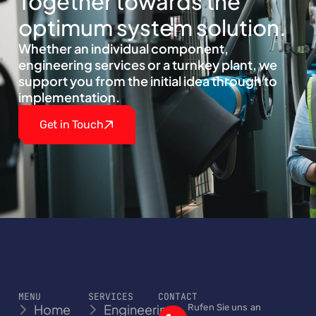
Together towards the
optimum system solution.
Whether an individual component,
engineering services or a turnkey plant, we
support you from the initial idea through to
implementation.
Get in Touch
MENU
SERVICES
CONTACT
Home
Engineering
Rufen Sie uns an