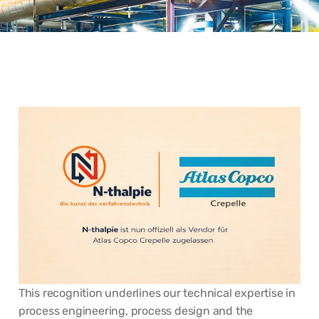
This recognition underlines our technical expertise in
process engineering, process design and the