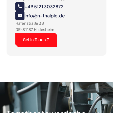
+49 5121 3032872
info@n-thalpie.de
Hafenstraße 38
DE-31137 Hildesheim
Get in Touch