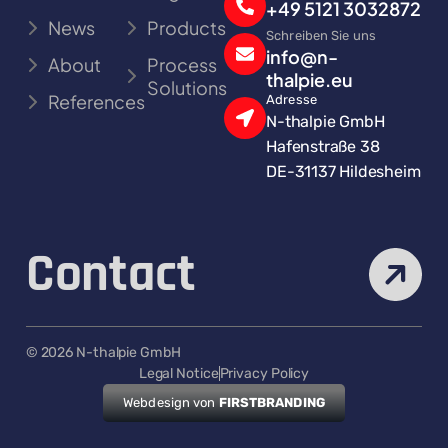
+49 5121 3032872
News
Products
Schreiben Sie uns
info@n-
About
Process
thalpie.eu
Solutions
References
Adresse
N-thalpie GmbH
Hafenstraße 38
DE-31137 Hildesheim
Contact
© 2026 N-thalpie GmbH
Legal Notice
Privacy Policy
Webdesign von
FIRSTBRANDING