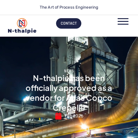
The Art of Process Engineering
CONTACT
NEWS
N-thalpie has been
officially approved as a
vendor for Atlas Copco
Crepelle
Feb 2026