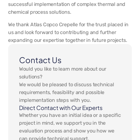
successful implementation of complex thermal and
chemical process solutions.
We thank Atlas Copco Crepelle for the trust placed in
us and look forward to contributing and further
expanding our expertise together in future projects.
Contact Us
Would you like to learn more about our
solutions?
We would be pleased to discuss technical
requirements, feasibility and possible
implementation steps with you.
Direct Contact with Our Experts
Whether you have an initial idea or a specific
project in mind, we support you in the
evaluation process and show you how we
can provide technical support.